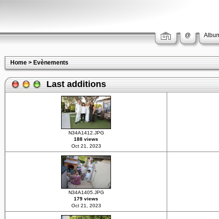
@
Album
Home
>
Evènements
Last additions
N34A1412.JPG
188 views
Oct 21, 2023
N34A1405.JPG
179 views
Oct 21, 2023