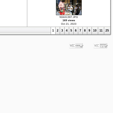
N34A1397.JPG
169 views
Oct 21, 2023
1
2
3
4
5
6
7
8
9
10
11
25