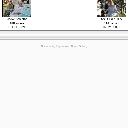
N34A1400.JPG
N34A1396.JPG
169 views
181 views
Oct 21, 2023
Oct 21, 2023
Powered by
Coppermine Photo Gallery