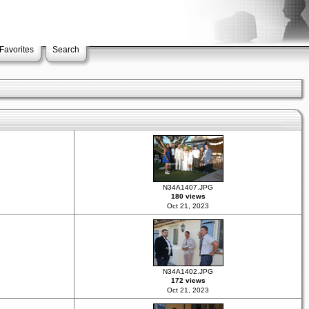
Favorites
Search
N34A1407.JPG
180 views
Oct 21, 2023
N34A1402.JPG
172 views
Oct 21, 2023