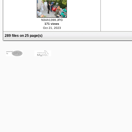
N34A1399.JPG
171 views
Oct 21, 2023
289 files on 25 page(s)