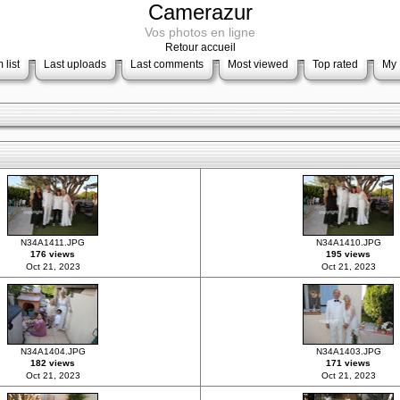
Camerazur
Vos photos en ligne
Retour accueil
 list
Last uploads
Last comments
Most viewed
Top rated
My 
N34A1411.JPG
N34A1410.JPG
176 views
195 views
Oct 21, 2023
Oct 21, 2023
N34A1404.JPG
N34A1403.JPG
182 views
171 views
Oct 21, 2023
Oct 21, 2023