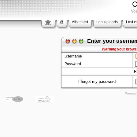
C
Vos
@
Album list
Last uploads
Last 
Enter your userna
Warning your browse
Username
Password
R
I forgot my password
Powered