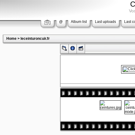
C
Vos
@
Album list
Last uploads
Last 
Home
>
leceinturoncuir.fr