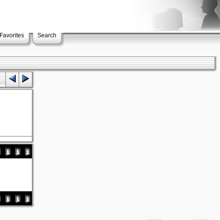
Favorites
Search