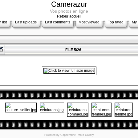
Camerazur
Vos photos en ligne
Retour accueil
 list
Last uploads
Last comments
Most viewed
Top rated
My 
FILE 5/26
Powered by
Coppermine Photo Gallery