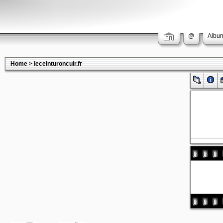
@
Album
Home
>
leceinturoncuir.fr