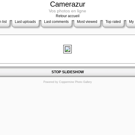
Camerazur
Vos photos en ligne
Retour accueil
 list
Last uploads
Last comments
Most viewed
Top rated
My 
STOP SLIDESHOW
Powered by
Coppermine Photo Gallery