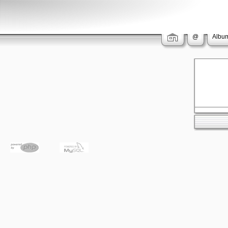
@
Album