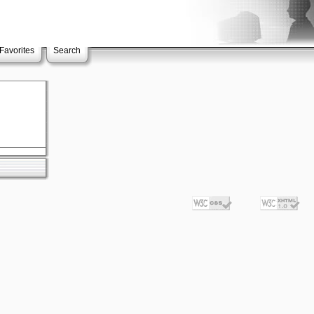
Favorites
Search