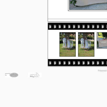
Powered