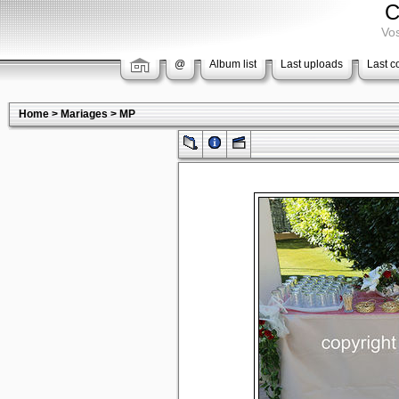
C
Vos
@
Album list
Last uploads
Last 
Home
>
Mariages
>
MP